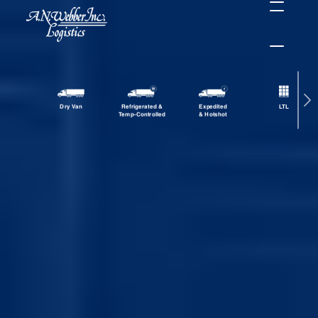
Dry Van
Refrigerated &
Expedited
LTL
Temp-Controlled
& Hotshot