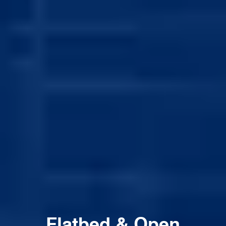
Flatbed & Open