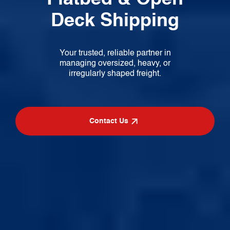
Deck Shipping
Your trusted, reliable partner in
managing
oversized, heavy, or
irregularly shaped freight.
Contact Us