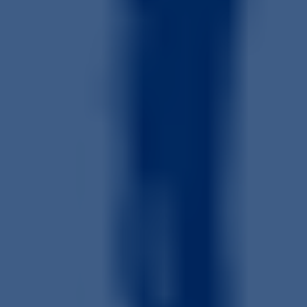
Get a Quote