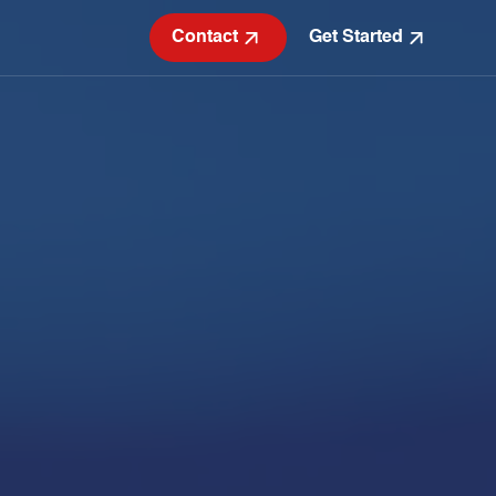
Contact
Get Started