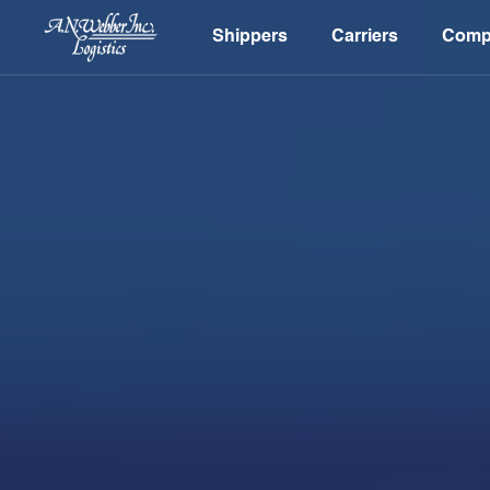
Shippers
Carriers
Comp