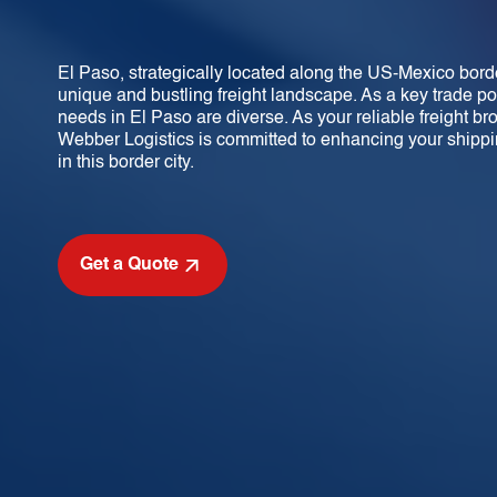
El Paso, strategically located along the US-Mexico borde
unique and bustling freight landscape. As a key trade po
needs in El Paso are diverse. As your reliable freight bro
Webber Logistics is committed to enhancing your shippi
in this border city.
Get a Quote