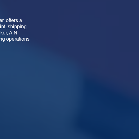
r, offers a
int, shipping
ker, A.N.
ng operations