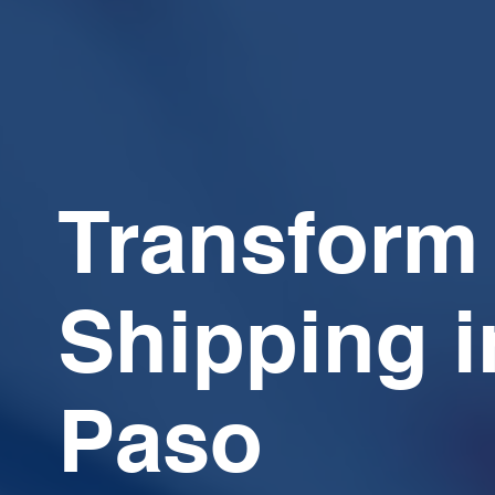
Transform
Shipping i
Paso