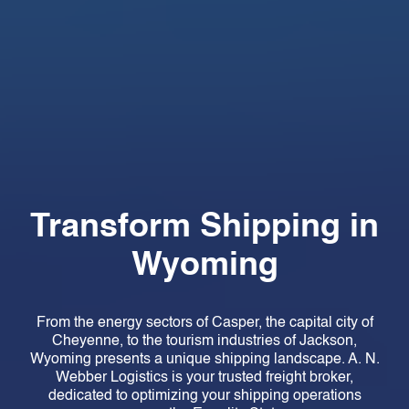
Transform Shipping in
Wyoming
From the energy sectors of Casper, the capital city of
Cheyenne, to the tourism industries of Jackson,
Wyoming presents a unique shipping landscape. A. N.
Webber Logistics is your trusted freight broker,
dedicated to optimizing your shipping operations