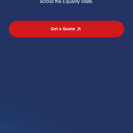
across the Equality State.
Get a Quote